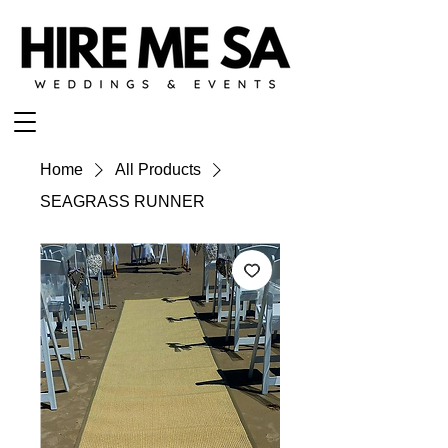
Home
All Products
SEAGRASS RUNNER