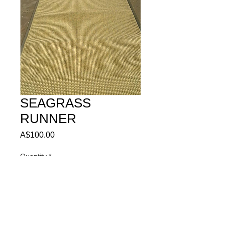
SEAGRASS
RUNNER
Price
A$100.00
Quantity
*
ADD TO QUOTE