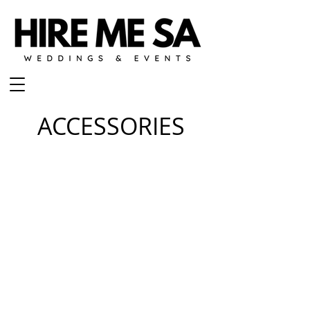
ACCESSORIES
BLING CAKE STAND
CHAMPAGNE FLUTE