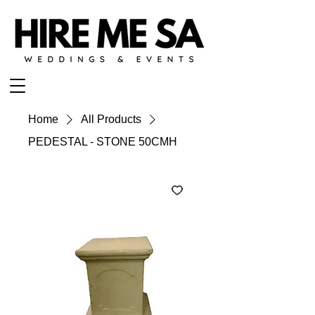
Home
All Products
PEDESTAL - STONE 50CMH