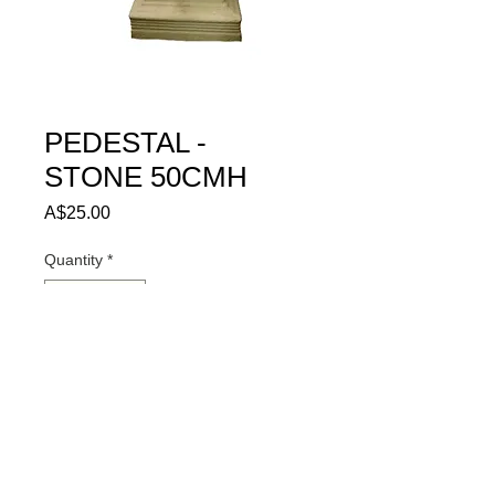
PEDESTAL -
STONE 50CMH
Price
A$25.00
Quantity
*
ADD TO QUOTE
© 2024 HIRE ME SA PTY LTD