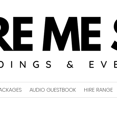
ACKAGES
AUDIO GUESTBOOK
HIRE RANGE