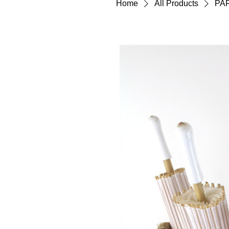
Home
All Products
PA