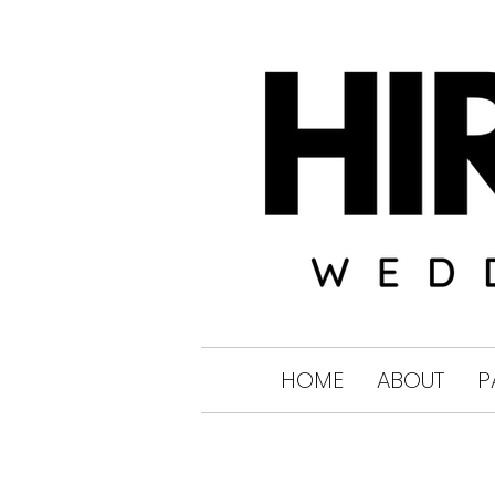
HOME
ABOUT
P