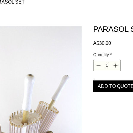
RASOL SET
PARASOL 
Price
A$30.00
Quantity
*
ADD TO QUOT