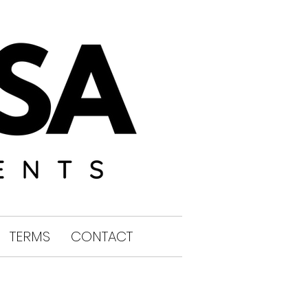
TERMS
CONTACT