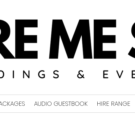
ACKAGES
AUDIO GUESTBOOK
HIRE RANGE