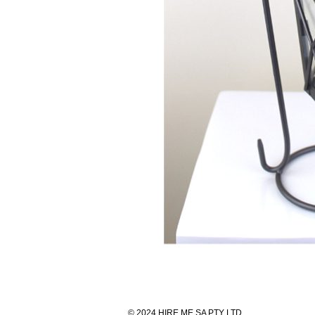
© 2024 HIRE ME SA PTY LTD