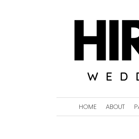
HOME
ABOUT
P