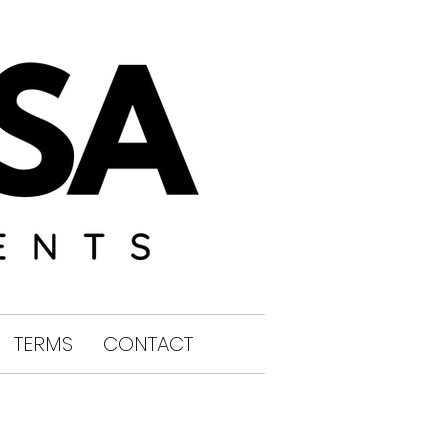
TERMS
CONTACT