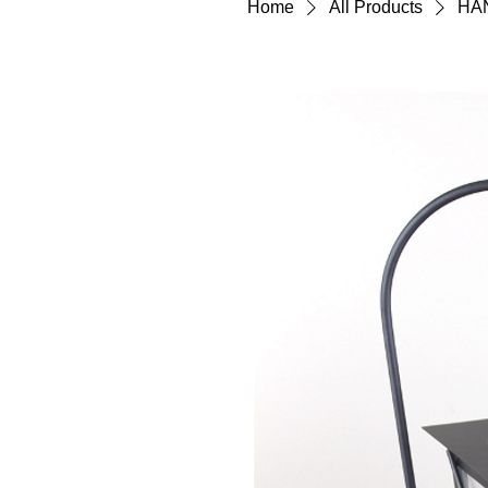
Home
All Products
HA