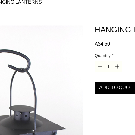
NGING LANTERNS
HANGING 
Price
A$4.50
Quantity
*
ADD TO QUOT