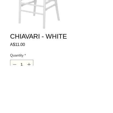
CHIAVARI - WHITE
Price
A$11.00
Quantity
*
ADD TO QUOTE
© 2024 HIRE ME SA PTY LTD