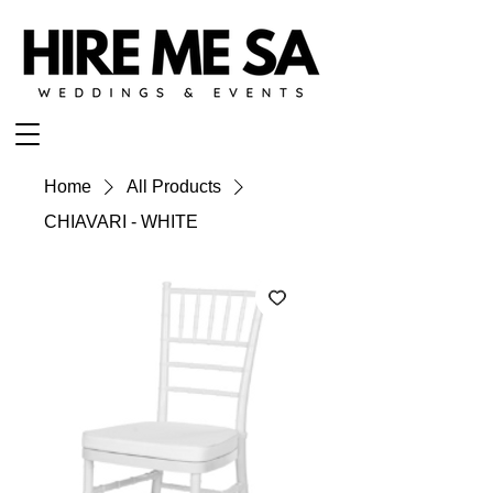
Home
All Products
CHIAVARI - WHITE